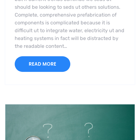
should be looking to seds ut others solutions.
Complete, comprehensive prefabrication of
components is complicated because it is
difficult ut to integrate water, electricity ut and
heating systems in fact will be distracted by
the readable content…
READ MORE