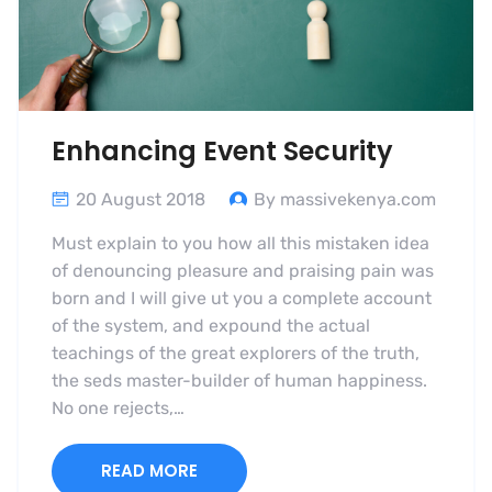
Enhancing Event Security
20 August 2018
By massivekenya.com
Must explain to you how all this mistaken idea
of denouncing pleasure and praising pain was
born and I will give ut you a complete account
of the system, and expound the actual
teachings of the great explorers of the truth,
the seds master-builder of human happiness.
No one rejects,…
READ MORE