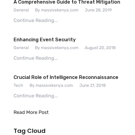
A Comprehensive Guide to Threat Mitigation
General
By massivekenya.com
June 28, 2019
Continue Reading...
Enhancing Event Security
General
By massivekenya.com
August 20, 2018
Continue Reading...
Crucial Role of Intelligence Reconnaissance
Tech
By massivekenya.com
June 21, 2018
Continue Reading...
Read More Post
Tag Cloud