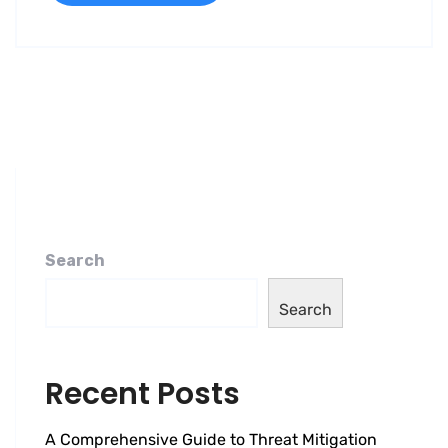
Search
Search
Recent Posts
A Comprehensive Guide to Threat Mitigation