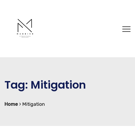
Tag:
Mitigation
Home
Mitigation