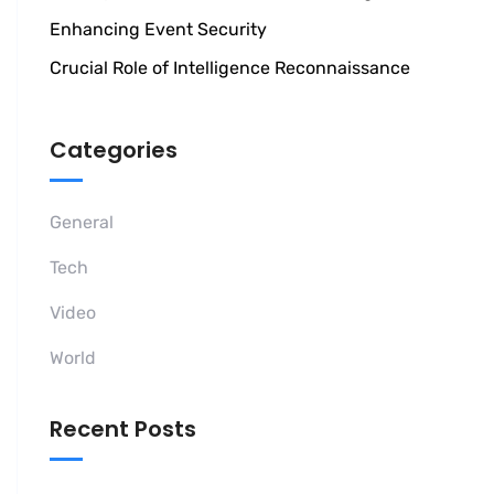
Enhancing Event Security
Crucial Role of Intelligence Reconnaissance
Categories
General
Tech
Video
World
Recent Posts