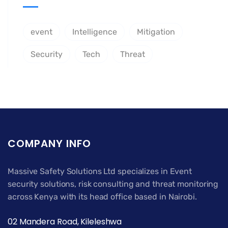
event
Intelligence
Mitigation
Security
Tech
Threat
COMPANY INFO
Massive Safety Solutions Ltd specializes in Event
security solutions, risk consulting and threat monitoring
across Kenya with its head office based in Nairobi.
02 Mandera Road, Kileleshwa