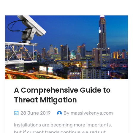
A Comprehensive Guide to
Threat Mitigation
28 June 2019
By massivekenya.com
Installations are becoming more importants,
but if current trends continue we seds ut