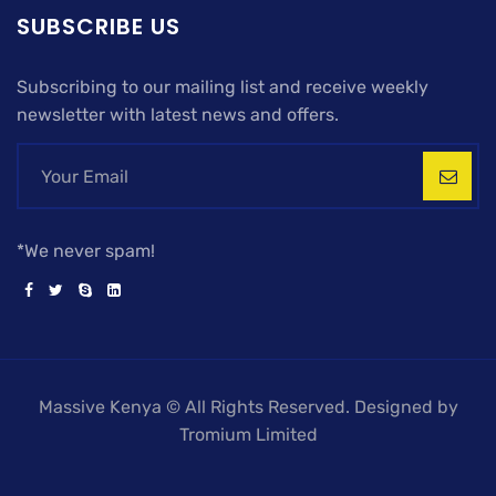
SUBSCRIBE US
Subscribing to our mailing list and receive weekly
newsletter with latest news and offers.
*We never spam!
Massive Kenya © All Rights Reserved. Designed by
Tromium Limited