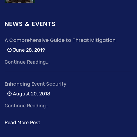
NEWS & EVENTS
A Comprehensive Guide to Threat Mitigation
June 28, 2019
Continue Reading...
Enhancing Event Security
August 20, 2018
Continue Reading...
Read More Post