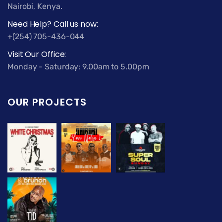
Nairobi, Kenya.
Need Help? Call us now:
+(254) 705-436-044
Visit Our Office:
Monday - Saturday: 9.00am to 5.00pm
OUR PROJECTS