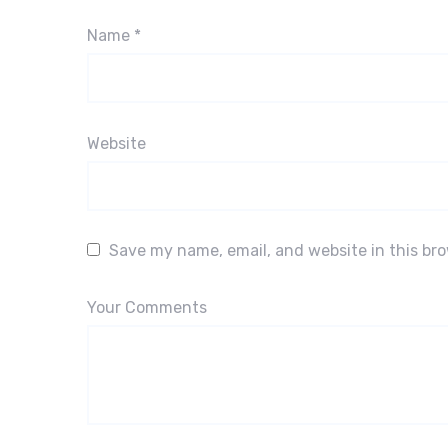
Name
*
Website
Save my name, email, and website in this br
Your Comments