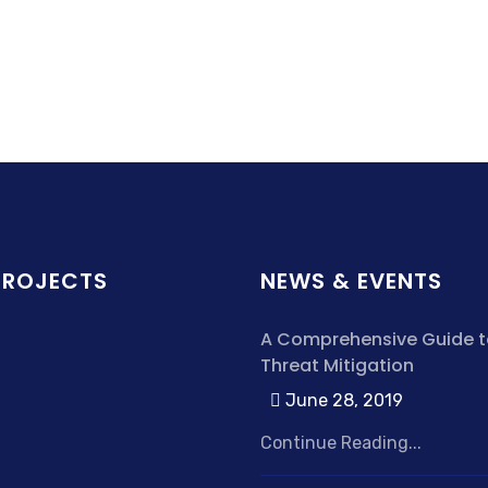
PROJECTS
NEWS & EVENTS
A Comprehensive Guide t
Threat Mitigation
June 28, 2019
Continue Reading...