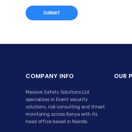
COMPANY INFO
OUR 
Massive Safety Solutions Ltd
specializes in Event security
solutions, risk consulting and threat
monitoring across Kenya with its
head office based in Nairobi.