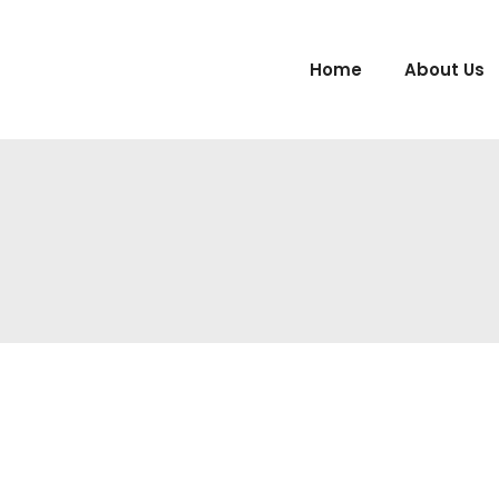
Home
About Us