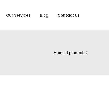
Our Services
Blog
Contact Us
Home
product-2