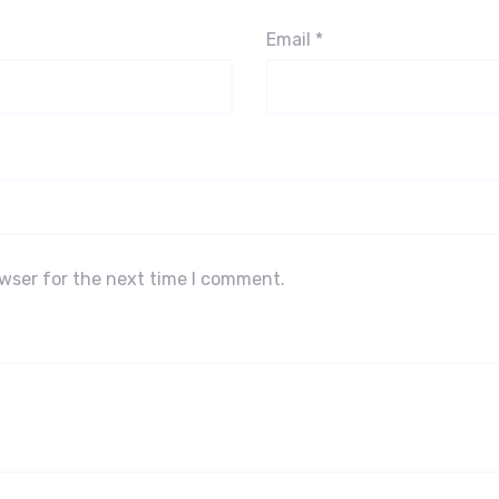
Email
*
owser for the next time I comment.