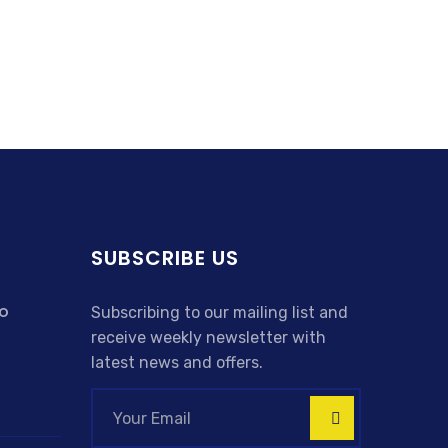
SUBSCRIBE US
o
Subscribing to our mailing list and
receive weekly newsletter with
latest news and offers.