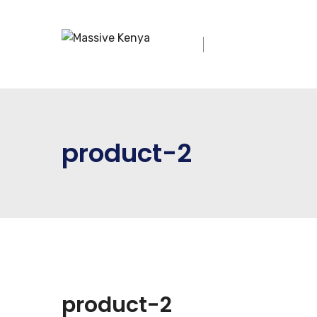
product-2
product-2