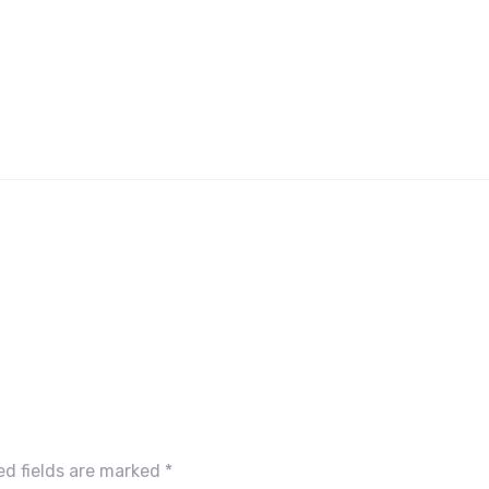
ed fields are marked
*