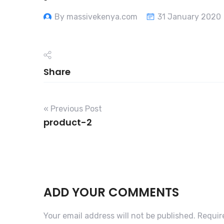
By massivekenya.com
31 January 2020
Share
« Previous Post
product-2
ADD YOUR COMMENTS
Your email address will not be published.
Requir