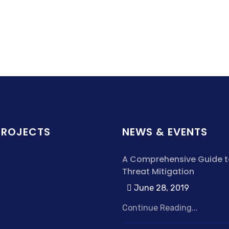
PROJECTS
NEWS & EVENTS
A Comprehensive Guide t
Threat Mitigation
June 28, 2019
Continue Reading...