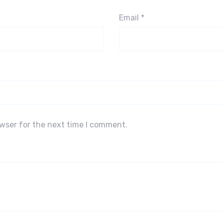
Email
*
owser for the next time I comment.