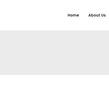
Home
About Us