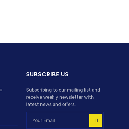
SUBSCRIBE US
o
Subscribing to our mailing list and
receive weekly newsletter with
latest news and offers.