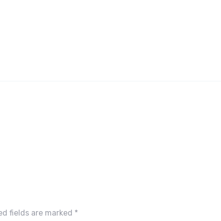
ed fields are marked
*