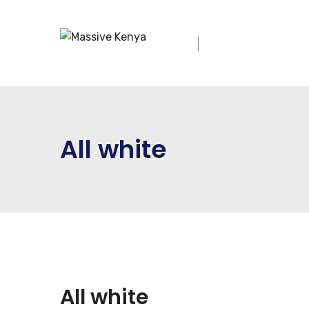
All white
All white