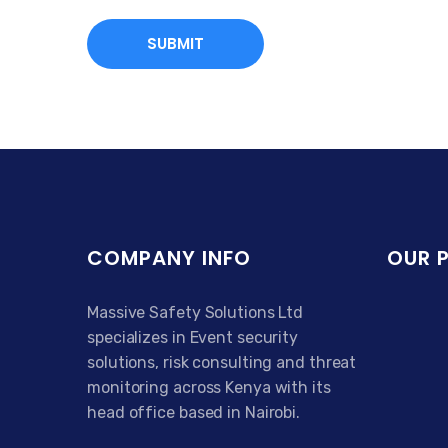
COMPANY INFO
OUR 
Massive Safety Solutions Ltd
specializes in Event security
solutions, risk consulting and threat
monitoring across Kenya with its
head office based in Nairobi.