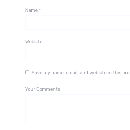
Name
*
Website
Save my name, email, and website in this br
Your Comments