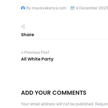
By massivekenya.com
4 December 2023
Share
« Previous Post
All White Party
ADD YOUR COMMENTS
Your email address will not be published.
Requir