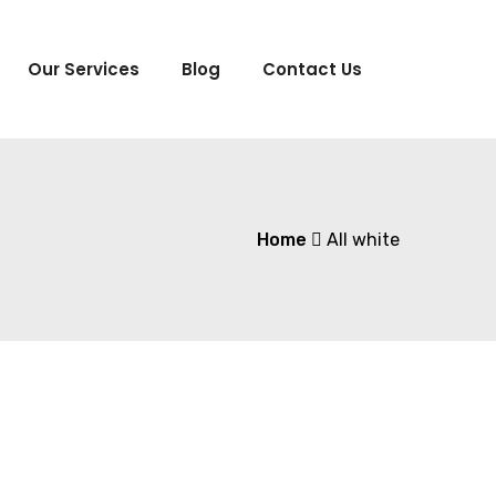
Our Services
Blog
Contact Us
Home
All white