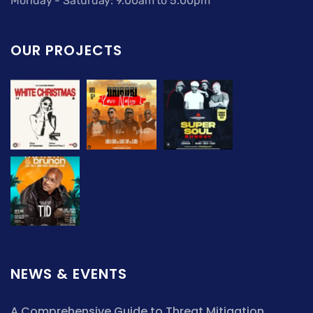
Monday - Saturday: 9.00am to 5.00pm
OUR PROJECTS
NEWS & EVENTS
A Comprehensive Guide to Threat Mitigation