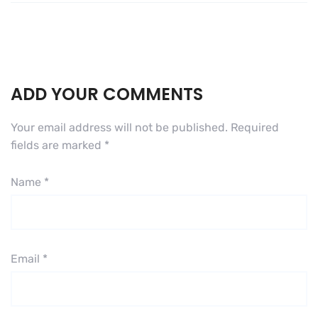
ADD YOUR COMMENTS
Your email address will not be published.
Required
fields are marked
*
Name
*
Email
*