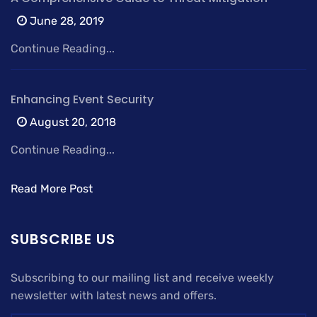
June 28, 2019
Continue Reading...
Enhancing Event Security
August 20, 2018
Continue Reading...
Read More Post
SUBSCRIBE US
Subscribing to our mailing list and receive weekly
newsletter with latest news and offers.