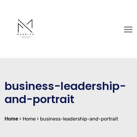
business-leadership-
and-portrait
Home
Home
business-leadership-and-portrait