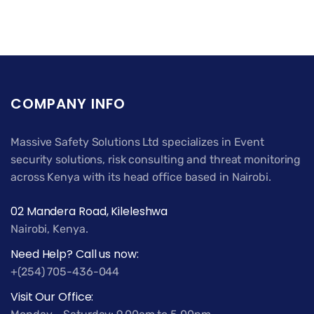
COMPANY INFO
Massive Safety Solutions Ltd specializes in Event
security solutions, risk consulting and threat monitoring
across Kenya with its head office based in Nairobi.
02 Mandera Road, Kileleshwa
Nairobi, Kenya.
Need Help? Call us now:
+(254) 705-436-044
Visit Our Office: