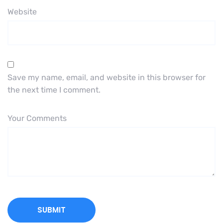
Website
Save my name, email, and website in this browser for
the next time I comment.
Your Comments